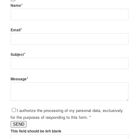
*
Name
*
Email
*
Subject
*
Message
I authorize the processing of my personal data, exclusively
for the purposes of responding to this form. *
SEND
This field should be left blank