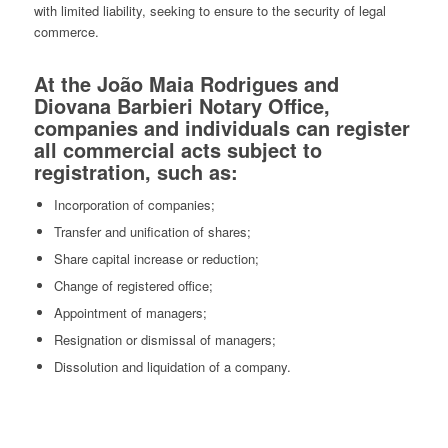
with limited liability, seeking to ensure to the security of legal
commerce.
At the João Maia Rodrigues and
Diovana Barbieri Notary Office,
companies and individuals can register
all commercial acts subject to
registration, such as:
Incorporation of companies;
Transfer and unification of shares;
Share capital increase or reduction;
Change of registered office;
Appointment of managers;
Resignation or dismissal of managers;
Dissolution and liquidation of a company.