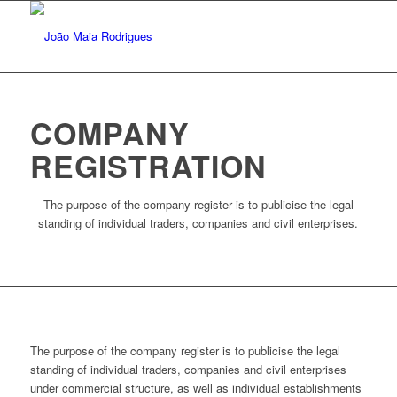
COMPANY
REGISTRATION
The purpose of the company register is to publicise the legal
standing of individual traders, companies and civil enterprises.
The purpose of the company register is to publicise the legal
standing of individual traders, companies and civil enterprises
under commercial structure, as well as individual establishments