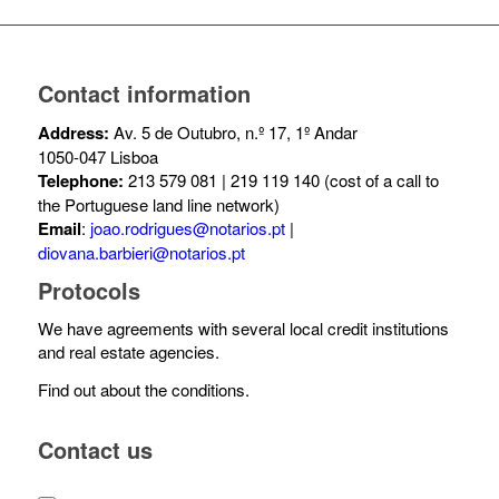
Contact information
Address:
Av. 5 de Outubro, n.º 17, 1º Andar
1050-047 Lisboa
Telephone:
213 579 081 | 219 119 140 (cost of a call to
the Portuguese land line network)
Email
:
joao.rodrigues@notarios.pt
|
diovana.barbieri@notarios.pt
Protocols
We have agreements with several local credit institutions
and real estate agencies.
Find out about the conditions.
Contact us