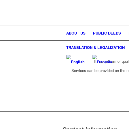
ABOUT US
PUBLIC DEEDS
TRANSLATION & LEGALIZATION
It has a team of qual
Services can be provided on the not