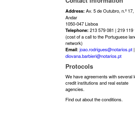
Contact information
Address:
Av. 5 de Outubro, n.º 17,
Andar
1050-047 Lisboa
Telephone:
213 579 081 | 219 119
(cost of a call to the Portuguese lan
network)
Email
:
joao.rodrigues@notarios.pt
|
diovana.barbieri@notarios.pt
Protocols
We have agreements with several l
credit institutions and real estate
agencies.
Find out about the conditions.