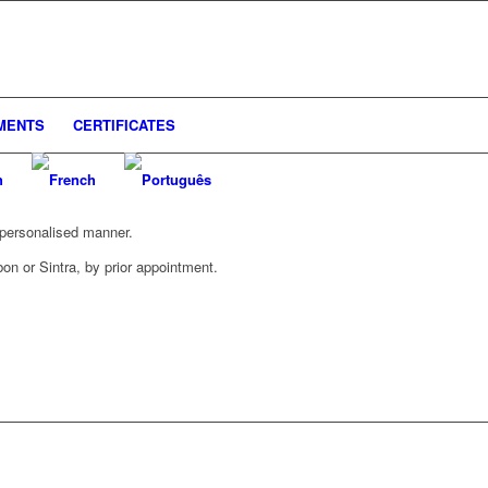
UMENTS
CERTIFICATES
d personalised manner.
bon or Sintra, by prior appointment.