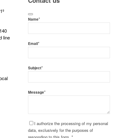
Contact us
 1º
*
Name
 140
d line
*
Email
*
Subject
ocal
*
Message
I authorize the processing of my personal
data, exclusively for the purposes of
responding to this form. *