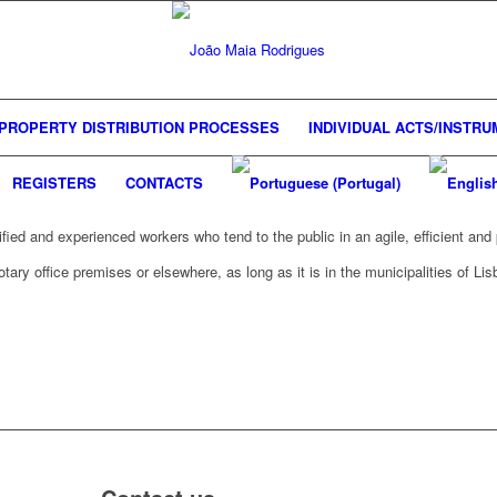
PROPERTY DISTRIBUTION PROCESSES
INDIVIDUAL ACTS/INSTR
REGISTERS
CONTACTS
ified and experienced workers who tend to the public in an agile, efficient an
ary office premises or elsewhere, as long as it is in the municipalities of Lis